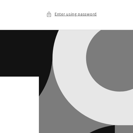
Enter using password