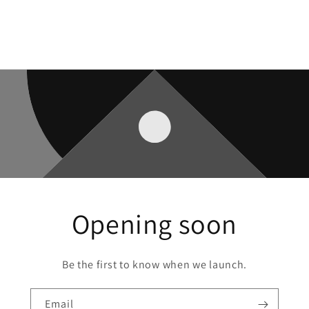
Opening soon
Be the first to know when we launch.
Email