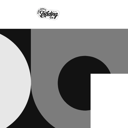
Skip to
content